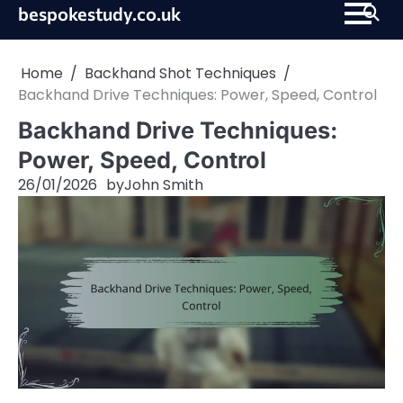
Skip
bespokestudy.co.uk
to
content
Home
Backhand Shot Techniques
Backhand Drive Techniques: Power, Speed, Control
Backhand Drive Techniques:
Power, Speed, Control
26/01/2026
by
John Smith