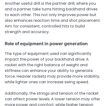
Another useful drill is the partner drill, where you
and a partner take turns hitting backhand drives
to each other. This not only improves power but
also enhances reaction time and shot placement.
Aim for consistent, controlled hits to build
strength and accuracy.
Role of equipment in power generation
The type of equipment used can significantly
impact the power of your backhand drive. A
racket with the right balance of weight and
stiffness can enhance your ability to generate
force. Heavier rackets may provide more stability,
while lighter ones can increase swing speed.
Additionally, the strings and tension of the racket
can affect power levels. A lower tension may offer
more power and comfort, while higher tension