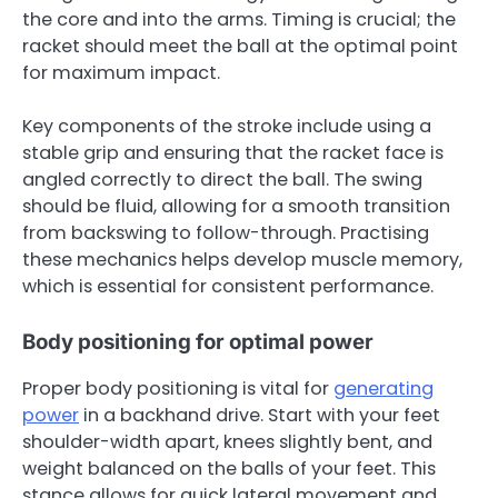
the core and into the arms. Timing is crucial; the
racket should meet the ball at the optimal point
for maximum impact.
Key components of the stroke include using a
stable grip and ensuring that the racket face is
angled correctly to direct the ball. The swing
should be fluid, allowing for a smooth transition
from backswing to follow-through. Practising
these mechanics helps develop muscle memory,
which is essential for consistent performance.
Body positioning for optimal power
Proper body positioning is vital for
generating
power
in a backhand drive. Start with your feet
shoulder-width apart, knees slightly bent, and
weight balanced on the balls of your feet. This
stance allows for quick lateral movement and