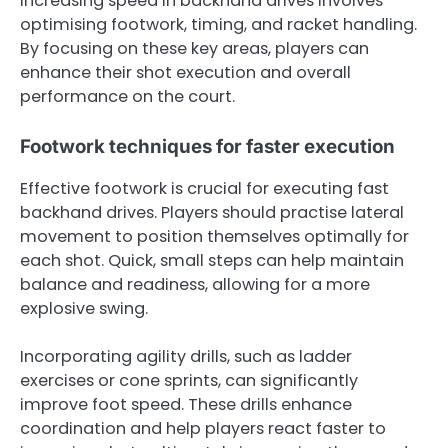
Increasing speed in backhand drives involves
optimising footwork, timing, and racket handling.
By focusing on these key areas, players can
enhance their shot execution and overall
performance on the court.
Footwork techniques for faster execution
Effective footwork is crucial for executing fast
backhand drives. Players should practise lateral
movement to position themselves optimally for
each shot. Quick, small steps can help maintain
balance and readiness, allowing for a more
explosive swing.
Incorporating agility drills, such as ladder
exercises or cone sprints, can significantly
improve foot speed. These drills enhance
coordination and help players react faster to