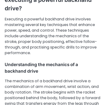
drive?
Executing a powerful backhand drive involves
mastering several key techniques that enhance
power, speed, and control. These techniques
include understanding the mechanics of the
stroke, proper body positioning, effective follow-
through, and practising specific drills to improve
performance.
Understanding the mechanics of a
backhand drive
The mechanics of a backhand drive involve a
combination of arm movement, wrist action, and
body rotation. The stroke begins with the racket
positioned behind the body, followed by a forward
swing that transfers energy from the legs through