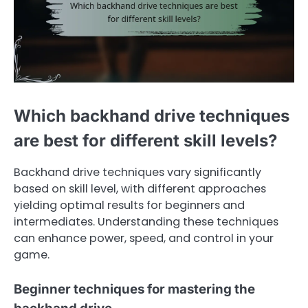
Which backhand drive techniques
are best for different skill levels?
Backhand drive techniques vary significantly
based on skill level, with different approaches
yielding optimal results for beginners and
intermediates. Understanding these techniques
can enhance power, speed, and control in your
game.
Beginner techniques for mastering the