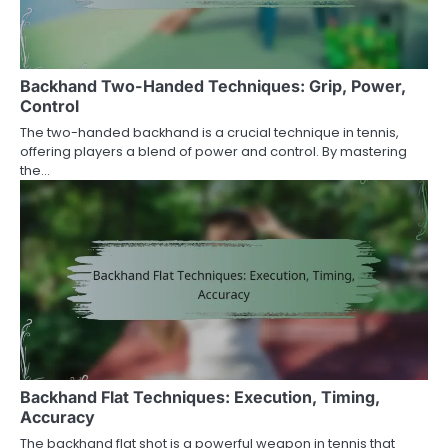
Backhand Two-Handed Techniques: Grip, Power,
Control
The two-handed backhand is a crucial technique in tennis,
offering players a blend of power and control. By mastering
the…
Backhand Flat Techniques: Execution, Timing,
Accuracy
The backhand flat shot is a powerful weapon in tennis that