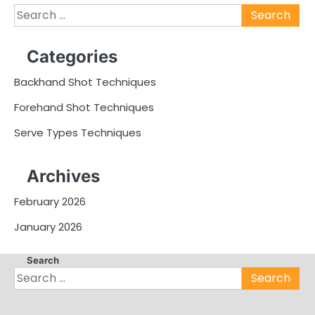
Search
for:
Categories
Backhand Shot Techniques
Forehand Shot Techniques
Serve Types Techniques
Archives
February 2026
January 2026
Search
Search
for: