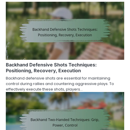
Backhand Defensive Shots Techniques:
Positioning, Recovery, Execution
Backhand defensive shots are essential for maintaining
control during rallies and countering aggressive plays. To
effectively execute these shots, players…