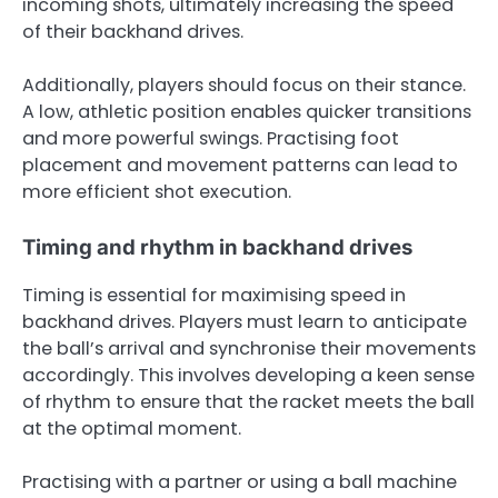
incoming shots, ultimately increasing the speed
of their backhand drives.
Additionally, players should focus on their stance.
A low, athletic position enables quicker transitions
and more powerful swings. Practising foot
placement and movement patterns can lead to
more efficient shot execution.
Timing and rhythm in backhand drives
Timing is essential for maximising speed in
backhand drives. Players must learn to anticipate
the ball’s arrival and synchronise their movements
accordingly. This involves developing a keen sense
of rhythm to ensure that the racket meets the ball
at the optimal moment.
Practising with a partner or using a ball machine