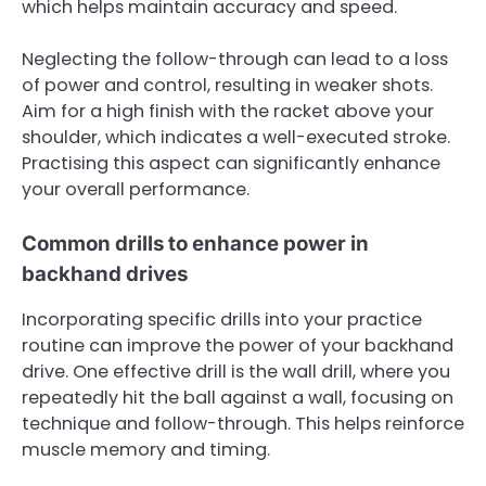
which helps maintain accuracy and speed.
Neglecting the follow-through can lead to a loss
of power and control, resulting in weaker shots.
Aim for a high finish with the racket above your
shoulder, which indicates a well-executed stroke.
Practising this aspect can significantly enhance
your overall performance.
Common drills to enhance power in
backhand drives
Incorporating specific drills into your practice
routine can improve the power of your backhand
drive. One effective drill is the wall drill, where you
repeatedly hit the ball against a wall, focusing on
technique and follow-through. This helps reinforce
muscle memory and timing.