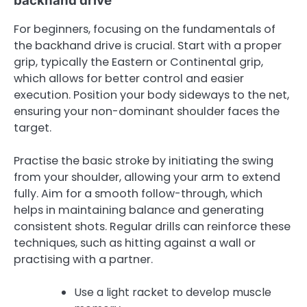
backhand drive
For beginners, focusing on the fundamentals of
the backhand drive is crucial. Start with a proper
grip, typically the Eastern or Continental grip,
which allows for better control and easier
execution. Position your body sideways to the net,
ensuring your non-dominant shoulder faces the
target.
Practise the basic stroke by initiating the swing
from your shoulder, allowing your arm to extend
fully. Aim for a smooth follow-through, which
helps in maintaining balance and generating
consistent shots. Regular drills can reinforce these
techniques, such as hitting against a wall or
practising with a partner.
Use a light racket to develop muscle