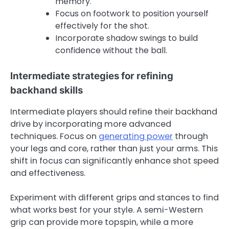
memory.
Focus on footwork to position yourself
effectively for the shot.
Incorporate shadow swings to build
confidence without the ball.
Intermediate strategies for refining
backhand skills
Intermediate players should refine their backhand
drive by incorporating more advanced
techniques. Focus on
generating power
through
your legs and core, rather than just your arms. This
shift in focus can significantly enhance shot speed
and effectiveness.
Experiment with different grips and stances to find
what works best for your style. A semi-Western
grip can provide more topspin, while a more