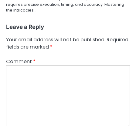
requires precise execution, timing, and accuracy. Mastering
the intricacies…
Leave a Reply
Your email address will not be published.
Required
fields are marked
*
Comment
*