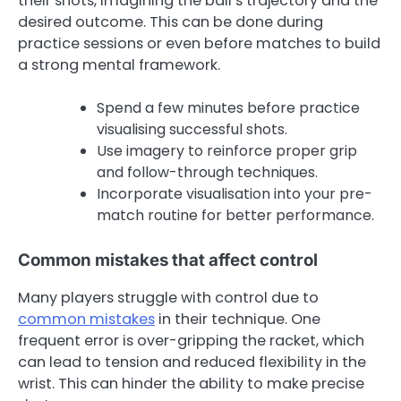
their shots, imagining the ball’s trajectory and the
desired outcome. This can be done during
practice sessions or even before matches to build
a strong mental framework.
Spend a few minutes before practice
visualising successful shots.
Use imagery to reinforce proper grip
and follow-through techniques.
Incorporate visualisation into your pre-
match routine for better performance.
Common mistakes that affect control
Many players struggle with control due to
common mistakes
in their technique. One
frequent error is over-gripping the racket, which
can lead to tension and reduced flexibility in the
wrist. This can hinder the ability to make precise