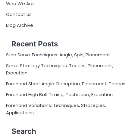
Who We Are
Contact Us
Blog Archive
Recent Posts
Slice Serve Techniques: Angle, Spin, Placement
Serve Strategy Techniques: Tactics, Placement,
Execution
Forehand Short Angle: Deception, Placement, Tactics
Forehand High Ball: Timing, Technique, Execution
Forehand Variations: Techniques, Strategies,
Applications
Search