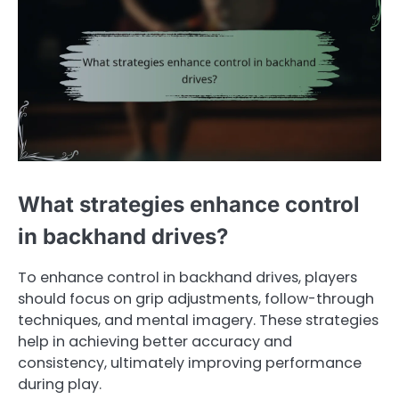
What strategies enhance control
in backhand drives?
To enhance control in backhand drives, players
should focus on grip adjustments, follow-through
techniques, and mental imagery. These strategies
help in achieving better accuracy and
consistency, ultimately improving performance
during play.