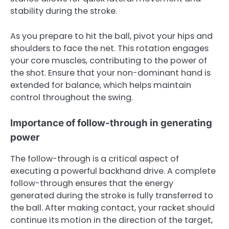
stability during the stroke.
As you prepare to hit the ball, pivot your hips and
shoulders to face the net. This rotation engages
your core muscles, contributing to the power of
the shot. Ensure that your non-dominant hand is
extended for balance, which helps maintain
control throughout the swing.
Importance of follow-through in generating
power
The follow-through is a critical aspect of
executing a powerful backhand drive. A complete
follow-through ensures that the energy
generated during the stroke is fully transferred to
the ball. After making contact, your racket should
continue its motion in the direction of the target,