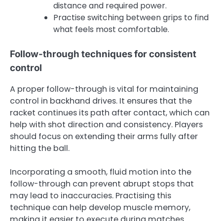
distance and required power.
Practise switching between grips to find
what feels most comfortable.
Follow-through techniques for consistent
control
A proper follow-through is vital for maintaining
control in backhand drives. It ensures that the
racket continues its path after contact, which can
help with shot direction and consistency. Players
should focus on extending their arms fully after
hitting the ball.
Incorporating a smooth, fluid motion into the
follow-through can prevent abrupt stops that
may lead to inaccuracies. Practising this
technique can help develop muscle memory,
making it easier to execute during matches.