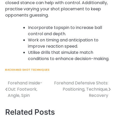
closed stance can help with control. Additionally,
practise varying your shot placement to keep
opponents guessing.
Incorporate topspin to increase ball
control and depth.
Work on timing and anticipation to
improve reaction speed.
Utilise drills that simulate match
conditions to enhance decision-making.
BACKHAND SHOT TECHNIQUES
Forehand Inside-
Forehand Defensive Shots:
Post
Out: Footwork,
Positioning, Technique,
navigation
Angle, Spin
Recovery
Related Posts