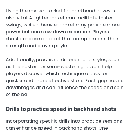
Using the correct racket for backhand drives is
also vital. A lighter racket can facilitate faster
swings, while a heavier racket may provide more
power but can slow down execution. Players
should choose a racket that complements their
strength and playing style.
Additionally, practising different grip styles, such
as the eastern or semi-western grip, can help
players discover which technique allows for
quicker and more effective shots. Each grip has its
advantages and can influence the speed and spin
of the ball.
Drills to practice speed in backhand shots
Incorporating specific drills into practice sessions
can enhance speed in backhand shots. One