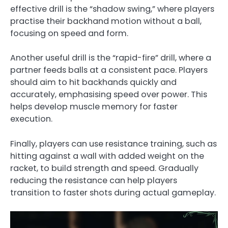
effective drill is the “shadow swing,” where players
practise their backhand motion without a ball,
focusing on speed and form.
Another useful drill is the “rapid-fire” drill, where a
partner feeds balls at a consistent pace. Players
should aim to hit backhands quickly and
accurately, emphasising speed over power. This
helps develop muscle memory for faster
execution.
Finally, players can use resistance training, such as
hitting against a wall with added weight on the
racket, to build strength and speed. Gradually
reducing the resistance can help players
transition to faster shots during actual gameplay.