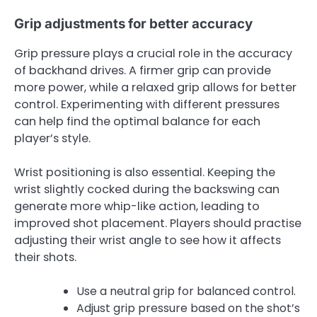
Grip adjustments for better accuracy
Grip pressure plays a crucial role in the accuracy
of backhand drives. A firmer grip can provide
more power, while a relaxed grip allows for better
control. Experimenting with different pressures
can help find the optimal balance for each
player’s style.
Wrist positioning is also essential. Keeping the
wrist slightly cocked during the backswing can
generate more whip-like action, leading to
improved shot placement. Players should practise
adjusting their wrist angle to see how it affects
their shots.
Use a neutral grip for balanced control.
Adjust grip pressure based on the shot’s