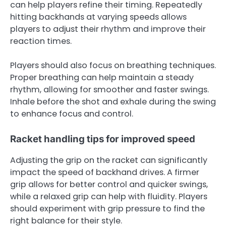
can help players refine their timing. Repeatedly
hitting backhands at varying speeds allows
players to adjust their rhythm and improve their
reaction times.
Players should also focus on breathing techniques.
Proper breathing can help maintain a steady
rhythm, allowing for smoother and faster swings.
Inhale before the shot and exhale during the swing
to enhance focus and control.
Racket handling tips for improved speed
Adjusting the grip on the racket can significantly
impact the speed of backhand drives. A firmer
grip allows for better control and quicker swings,
while a relaxed grip can help with fluidity. Players
should experiment with grip pressure to find the
right balance for their style.