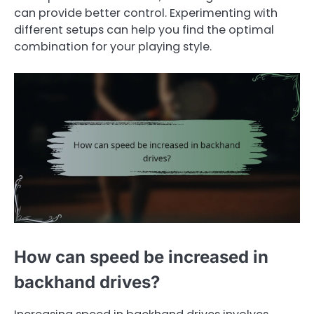
can provide better control. Experimenting with
different setups can help you find the optimal
combination for your playing style.
How can speed be increased in
backhand drives?