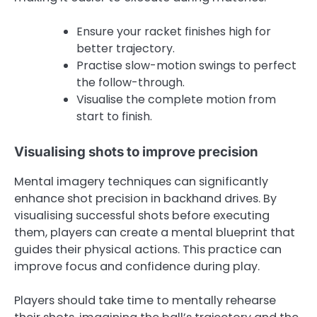
Ensure your racket finishes high for
better trajectory.
Practise slow-motion swings to perfect
the follow-through.
Visualise the complete motion from
start to finish.
Visualising shots to improve precision
Mental imagery techniques can significantly
enhance shot precision in backhand drives. By
visualising successful shots before executing
them, players can create a mental blueprint that
guides their physical actions. This practice can
improve focus and confidence during play.
Players should take time to mentally rehearse