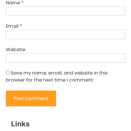
Name
*
Email
*
Website
Save my name, email, and website in this
browser for the next time I comment.
Links