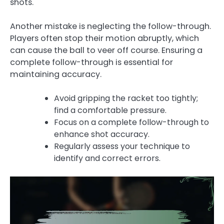
shots.
Another mistake is neglecting the follow-through.
Players often stop their motion abruptly, which
can cause the ball to veer off course. Ensuring a
complete follow-through is essential for
maintaining accuracy.
Avoid gripping the racket too tightly;
find a comfortable pressure.
Focus on a complete follow-through to
enhance shot accuracy.
Regularly assess your technique to
identify and correct errors.