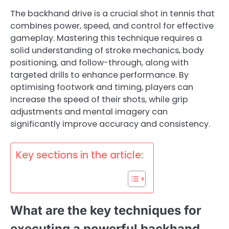
The backhand drive is a crucial shot in tennis that
combines power, speed, and control for effective
gameplay. Mastering this technique requires a
solid understanding of stroke mechanics, body
positioning, and follow-through, along with
targeted drills to enhance performance. By
optimising footwork and timing, players can
increase the speed of their shots, while grip
adjustments and mental imagery can
significantly improve accuracy and consistency.
Key sections in the article:
What are the key techniques for
executing a powerful backhand