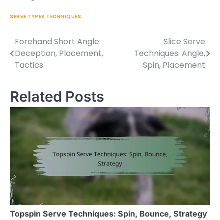
SERVE TYPES TECHNIQUES
Forehand Short Angle:
Slice Serve
Post
Deception, Placement,
Techniques: Angle,
navigation
Tactics
Spin, Placement
Related Posts
Topspin Serve Techniques: Spin, Bounce, Strategy