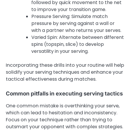
followed by quick movement to the net
to improve your transition game.
Pressure Serving: Simulate match
pressure by serving against a wall or
with a partner who returns your serves.
Varied Spin: Alternate between different
spins (topspin, slice) to develop
versatility in your serving.
Incorporating these drills into your routine will help
solidify your serving techniques and enhance your
tactical effectiveness during matches.
Common pitfalls in executing serving tactics
One common mistake is overthinking your serve,
which can lead to hesitation and inconsistency.
Focus on your technique rather than trying to
outsmart your opponent with complex strategies.