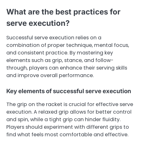
What are the best practices for
serve execution?
Successful serve execution relies on a
combination of proper technique, mental focus,
and consistent practice. By mastering key
elements such as grip, stance, and follow-
through, players can enhance their serving skills
and improve overall performance.
Key elements of successful serve execution
The grip on the racket is crucial for effective serve
execution. A relaxed grip allows for better control
and spin, while a tight grip can hinder fluidity.
Players should experiment with different grips to
find what feels most comfortable and effective.