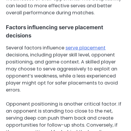
can lead to more effective serves and better
overall performance during matches.
Factors influencing serve placement
decisions
Several factors influence
serve placement
decisions, including player skill level, opponent
positioning, and game context. A skilled player
may choose to serve aggressively to exploit an
opponent’s weakness, while a less experienced
player might opt for safer placements to avoid
errors.
Opponent positioning is another critical factor. If
an opponent is standing too close to the net,
serving deep can push them back and create
opportunities for follow-up shots. Conversely, if