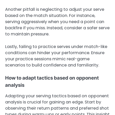
Another pitfall is neglecting to adjust your serve
based on the match situation. For instance,
serving aggressively when you need a point can
backfire if you miss. Instead, consider a safer serve
to maintain pressure.
Lastly, failing to practice serves under match-like
conditions can hinder your performance. Ensure
your practice sessions mimic real-game
scenarios to build confidence and familiarity.
How to adapt tactics based on opponent
analysis
Adapting your serving tactics based on opponent
analysis is crucial for gaining an edge. Start by
observing their return patterns and preferred shot
types during warm-ups or early points. This insight