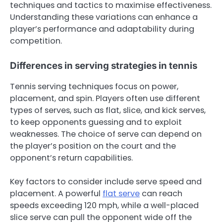
techniques and tactics to maximise effectiveness.
Understanding these variations can enhance a
player’s performance and adaptability during
competition.
Differences in serving strategies in tennis
Tennis serving techniques focus on power,
placement, and spin. Players often use different
types of serves, such as flat, slice, and kick serves,
to keep opponents guessing and to exploit
weaknesses. The choice of serve can depend on
the player’s position on the court and the
opponent’s return capabilities.
Key factors to consider include serve speed and
placement. A powerful
flat serve
can reach
speeds exceeding 120 mph, while a well-placed
slice serve can pull the opponent wide off the