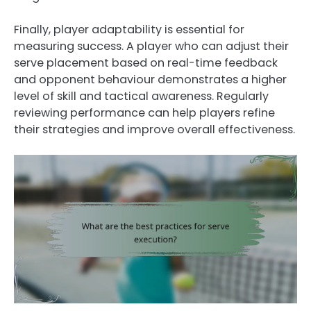
Finally, player adaptability is essential for
measuring success. A player who can adjust their
serve placement based on real-time feedback
and opponent behaviour demonstrates a higher
level of skill and tactical awareness. Regularly
reviewing performance can help players refine
their strategies and improve overall effectiveness.