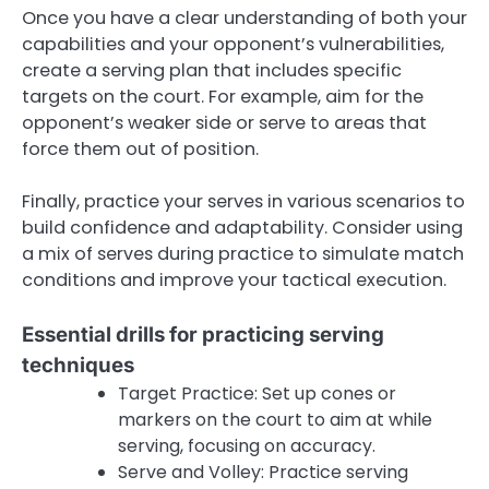
Once you have a clear understanding of both your
capabilities and your opponent’s vulnerabilities,
create a serving plan that includes specific
targets on the court. For example, aim for the
opponent’s weaker side or serve to areas that
force them out of position.
Finally, practice your serves in various scenarios to
build confidence and adaptability. Consider using
a mix of serves during practice to simulate match
conditions and improve your tactical execution.
Essential drills for practicing serving
techniques
Target Practice: Set up cones or
markers on the court to aim at while
serving, focusing on accuracy.
Serve and Volley: Practice serving