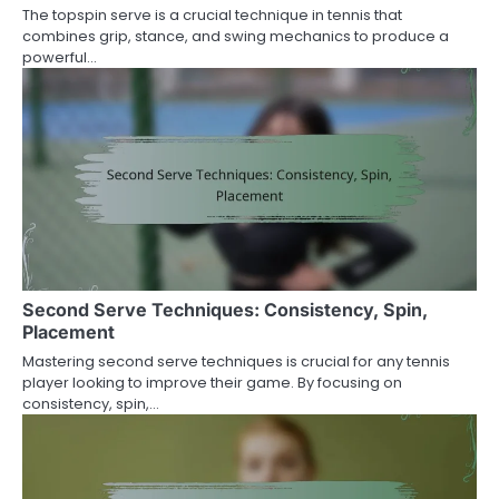
The topspin serve is a crucial technique in tennis that
combines grip, stance, and swing mechanics to produce a
powerful…
Second Serve Techniques: Consistency, Spin,
Placement
Mastering second serve techniques is crucial for any tennis
player looking to improve their game. By focusing on
consistency, spin,…