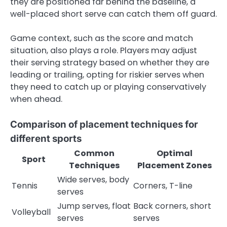
they are positioned far behind the baseline, a
well-placed short serve can catch them off guard.
Game context, such as the score and match
situation, also plays a role. Players may adjust
their serving strategy based on whether they are
leading or trailing, opting for riskier serves when
they need to catch up or playing conservatively
when ahead.
Comparison of placement techniques for
different sports
Common
Optimal
Sport
Techniques
Placement Zones
Wide serves, body
Tennis
Corners, T-line
serves
Jump serves, float
Back corners, short
Volleyball
serves
serves