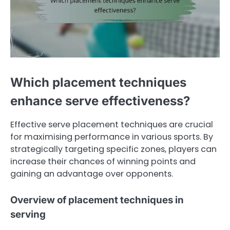
Which placement techniques
enhance serve effectiveness?
Effective serve placement techniques are crucial
for maximising performance in various sports. By
strategically targeting specific zones, players can
increase their chances of winning points and
gaining an advantage over opponents.
Overview of placement techniques in
serving