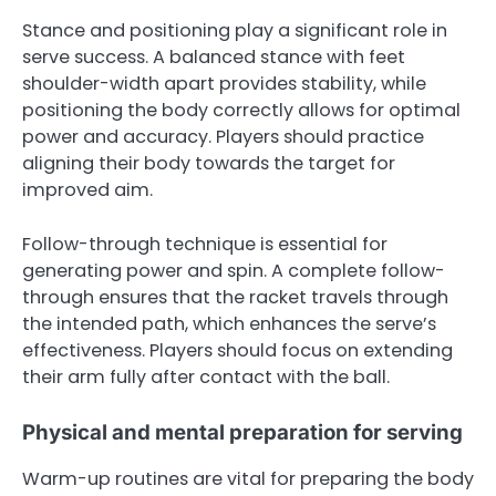
Stance and positioning play a significant role in
serve success. A balanced stance with feet
shoulder-width apart provides stability, while
positioning the body correctly allows for optimal
power and accuracy. Players should practice
aligning their body towards the target for
improved aim.
Follow-through technique is essential for
generating power and spin. A complete follow-
through ensures that the racket travels through
the intended path, which enhances the serve’s
effectiveness. Players should focus on extending
their arm fully after contact with the ball.
Physical and mental preparation for serving
Warm-up routines are vital for preparing the body