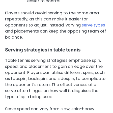
easier to control.
Players should avoid serving to the same area
repeatedly, as this can make it easier for
opponents to adjust. Instead, varying
serve types
and placements can keep the opposing team off
balance.
Serving strategies in table tennis
Table tennis serving strategies emphasise spin,
speed, and placement to gain an edge over the
opponent. Players can utilise different spins, such
as topspin, backspin, and sidespin, to complicate
the opponent’s return. The effectiveness of a
serve often hinges on how well it disguises the
type of spin being used.
Serve speed can vary from slow, spin-heavy