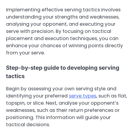
Implementing effective serving tactics involves
understanding your strengths and weaknesses,
analysing your opponent, and executing your
serve with precision. By focusing on tactical
placement and execution techniques, you can
enhance your chances of winning points directly
from your serve.
Step-by-step guide to developing serving
tactics
Begin by assessing your own serving style and
identifying your preferred
serve types
, such as flat,
topspin, or slice. Next, analyse your opponent’s
weaknesses, such as their return preferences or
positioning. This information will guide your
tactical decisions.