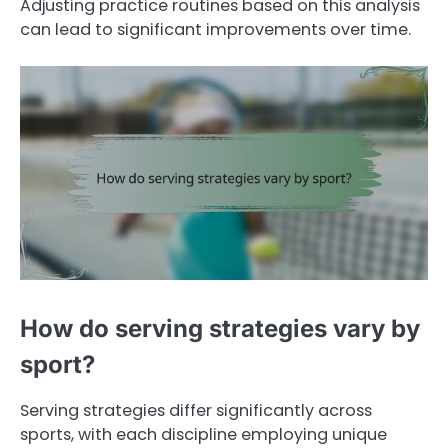
Adjusting practice routines based on this analysis
can lead to significant improvements over time.
How do serving strategies vary by
sport?
Serving strategies differ significantly across
sports, with each discipline employing unique