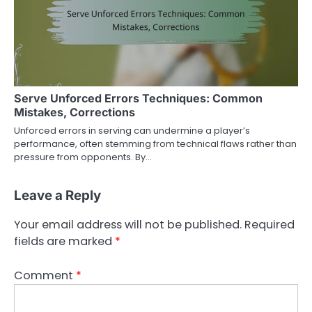
Serve Unforced Errors Techniques: Common
Mistakes, Corrections
Unforced errors in serving can undermine a player’s
performance, often stemming from technical flaws rather than
pressure from opponents. By…
Leave a Reply
Your email address will not be published.
Required
fields are marked
*
Comment
*