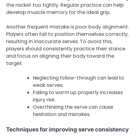
the racket too tightly. Regular practice can help
develop muscle memory for the ideal grip.
Another frequent mistake is poor body alignment.
Players often fail to position themselves correctly,
resulting in inaccurate serves. To avoid this,
players should consistently practice their stance
and focus on aligning their body toward the
target.
Neglecting follow-through can lead to
weak serves.
Failing to warm up properly increases
injury risk.
Overthinking the serve can cause
hesitation and mistakes.
Techniques for improving serve consistency