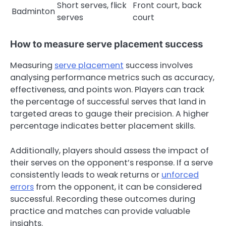
Short serves, flick
Front court, back
Badminton
serves
court
How to measure serve placement success
Measuring
serve placement
success involves
analysing performance metrics such as accuracy,
effectiveness, and points won. Players can track
the percentage of successful serves that land in
targeted areas to gauge their precision. A higher
percentage indicates better placement skills.
Additionally, players should assess the impact of
their serves on the opponent’s response. If a serve
consistently leads to weak returns or
unforced
errors
from the opponent, it can be considered
successful. Recording these outcomes during
practice and matches can provide valuable
insights.