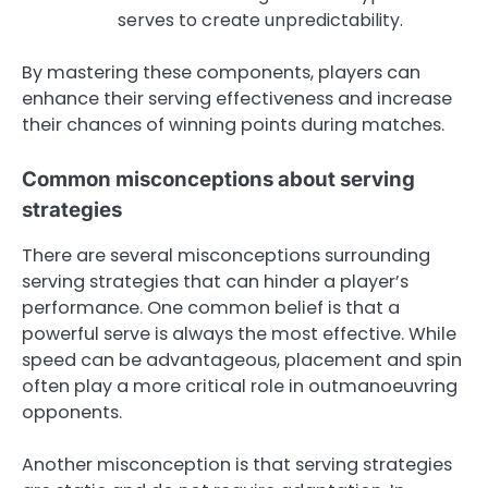
serves to create unpredictability.
By mastering these components, players can
enhance their serving effectiveness and increase
their chances of winning points during matches.
Common misconceptions about serving
strategies
There are several misconceptions surrounding
serving strategies that can hinder a player’s
performance. One common belief is that a
powerful serve is always the most effective. While
speed can be advantageous, placement and spin
often play a more critical role in outmanoeuvring
opponents.
Another misconception is that serving strategies