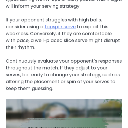
will inform your serving strategy.
If your opponent struggles with high balls,
consider using a
topspin serve
to exploit this
weakness. Conversely, if they are comfortable
with pace, a well-placed slice serve might disrupt
their rhythm.
Continuously evaluate your opponent’s responses
throughout the match. If they adjust to your
serves, be ready to change your strategy, such as
altering the placement or spin of your serves to
keep them guessing.