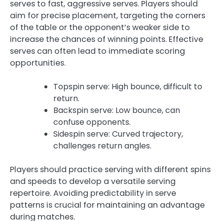
serves to fast, aggressive serves. Players should
aim for precise placement, targeting the corners
of the table or the opponent’s weaker side to
increase the chances of winning points. Effective
serves can often lead to immediate scoring
opportunities.
Topspin serve: High bounce, difficult to
return.
Backspin serve: Low bounce, can
confuse opponents.
Sidespin serve: Curved trajectory,
challenges return angles.
Players should practice serving with different spins
and speeds to develop a versatile serving
repertoire. Avoiding predictability in serve
patterns is crucial for maintaining an advantage
during matches.