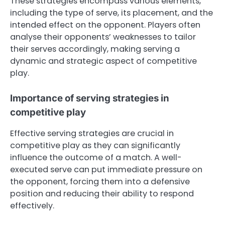
These strategies encompass various elements,
including the type of serve, its placement, and the
intended effect on the opponent. Players often
analyse their opponents’ weaknesses to tailor
their serves accordingly, making serving a
dynamic and strategic aspect of competitive
play.
Importance of serving strategies in
competitive play
Effective serving strategies are crucial in
competitive play as they can significantly
influence the outcome of a match. A well-
executed serve can put immediate pressure on
the opponent, forcing them into a defensive
position and reducing their ability to respond
effectively.