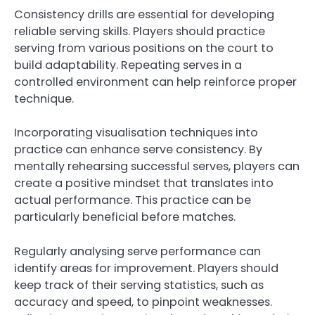
Consistency drills are essential for developing
reliable serving skills. Players should practice
serving from various positions on the court to
build adaptability. Repeating serves in a
controlled environment can help reinforce proper
technique.
Incorporating visualisation techniques into
practice can enhance serve consistency. By
mentally rehearsing successful serves, players can
create a positive mindset that translates into
actual performance. This practice can be
particularly beneficial before matches.
Regularly analysing serve performance can
identify areas for improvement. Players should
keep track of their serving statistics, such as
accuracy and speed, to pinpoint weaknesses.