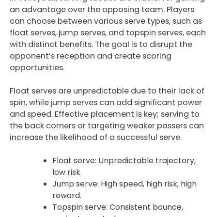
an advantage over the opposing team. Players
can choose between various serve types, such as
float serves, jump serves, and topspin serves, each
with distinct benefits. The goal is to disrupt the
opponent’s reception and create scoring
opportunities.
Float serves are unpredictable due to their lack of
spin, while jump serves can add significant power
and speed. Effective placement is key; serving to
the back corners or targeting weaker passers can
increase the likelihood of a successful serve.
Float serve: Unpredictable trajectory,
low risk.
Jump serve: High speed, high risk, high
reward.
Topspin serve: Consistent bounce,