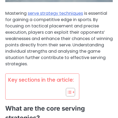
Mastering
serve strategy techniques
is essential
for gaining a competitive edge in sports. By
focusing on tactical placement and precise
execution, players can exploit their opponents’
weaknesses and enhance their chances of winning
points directly from their serve. Understanding
individual strengths and analysing the game
situation further contribute to effective serving
strategies.
Key sections in the article:
What are the core serving
strategies?