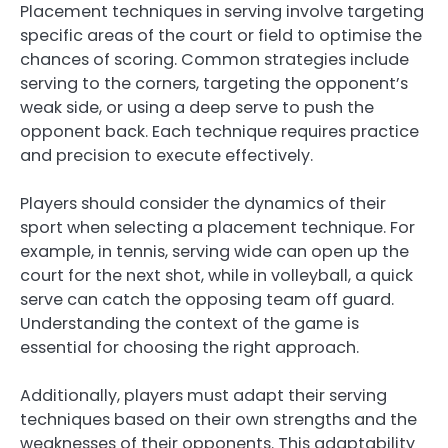
Placement techniques in serving involve targeting
specific areas of the court or field to optimise the
chances of scoring. Common strategies include
serving to the corners, targeting the opponent’s
weak side, or using a deep serve to push the
opponent back. Each technique requires practice
and precision to execute effectively.
Players should consider the dynamics of their
sport when selecting a placement technique. For
example, in tennis, serving wide can open up the
court for the next shot, while in volleyball, a quick
serve can catch the opposing team off guard.
Understanding the context of the game is
essential for choosing the right approach.
Additionally, players must adapt their serving
techniques based on their own strengths and the
weaknesses of their opponents. This adaptability