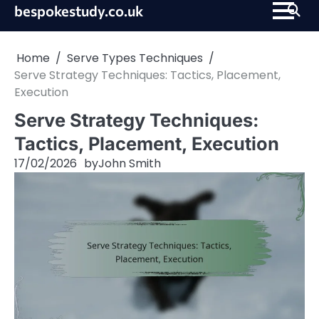
Skip
bespokestudy.co.uk
to
content
Home
Serve Types Techniques
Serve Strategy Techniques: Tactics, Placement,
Execution
Serve Strategy Techniques:
Tactics, Placement, Execution
17/02/2026
by
John Smith