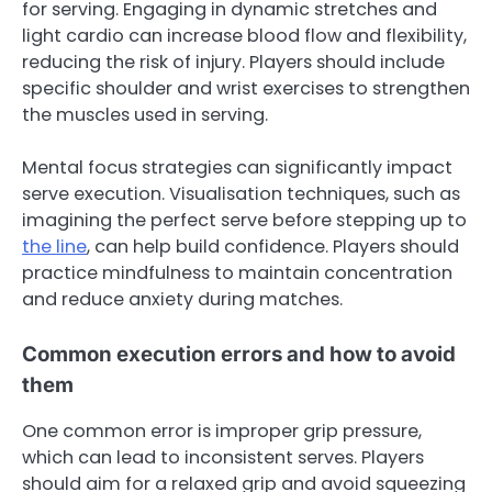
for serving. Engaging in dynamic stretches and
light cardio can increase blood flow and flexibility,
reducing the risk of injury. Players should include
specific shoulder and wrist exercises to strengthen
the muscles used in serving.
Mental focus strategies can significantly impact
serve execution. Visualisation techniques, such as
imagining the perfect serve before stepping up to
the line
, can help build confidence. Players should
practice mindfulness to maintain concentration
and reduce anxiety during matches.
Common execution errors and how to avoid
them
One common error is improper grip pressure,
which can lead to inconsistent serves. Players
should aim for a relaxed grip and avoid squeezing