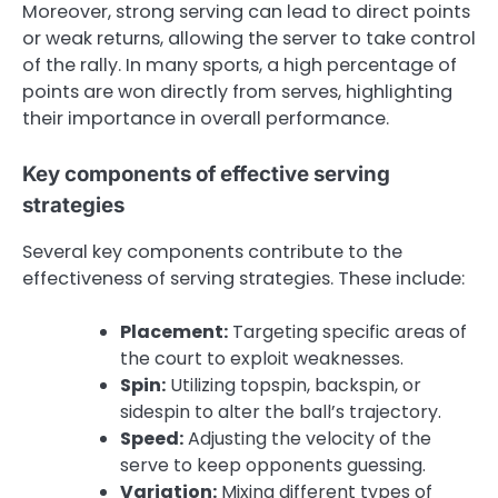
Moreover, strong serving can lead to direct points
or weak returns, allowing the server to take control
of the rally. In many sports, a high percentage of
points are won directly from serves, highlighting
their importance in overall performance.
Key components of effective serving
strategies
Several key components contribute to the
effectiveness of serving strategies. These include:
Placement:
Targeting specific areas of
the court to exploit weaknesses.
Spin:
Utilizing topspin, backspin, or
sidespin to alter the ball’s trajectory.
Speed:
Adjusting the velocity of the
serve to keep opponents guessing.
Variation:
Mixing different types of