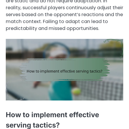
are static and do not require adaptation. In
reality, successful players continuously adjust their
serves based on the opponent’s reactions and the
match context. Failing to adapt can lead to
predictability and missed opportunities.
How to implement effective
serving tactics?