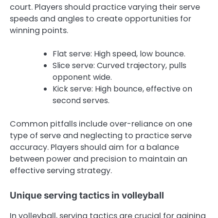
court. Players should practice varying their serve
speeds and angles to create opportunities for
winning points.
Flat serve: High speed, low bounce.
Slice serve: Curved trajectory, pulls
opponent wide.
Kick serve: High bounce, effective on
second serves.
Common pitfalls include over-reliance on one
type of serve and neglecting to practice serve
accuracy. Players should aim for a balance
between power and precision to maintain an
effective serving strategy.
Unique serving tactics in volleyball
In volleyball, serving tactics are crucial for gaining