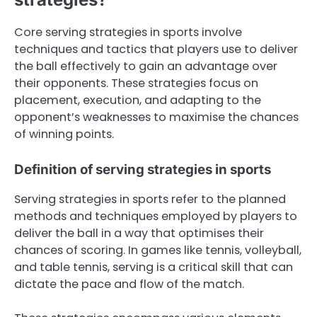
Core serving strategies in sports involve
techniques and tactics that players use to deliver
the ball effectively to gain an advantage over
their opponents. These strategies focus on
placement, execution, and adapting to the
opponent’s weaknesses to maximise the chances
of winning points.
Definition of serving strategies in sports
Serving strategies in sports refer to the planned
methods and techniques employed by players to
deliver the ball in a way that optimises their
chances of scoring. In games like tennis, volleyball,
and table tennis, serving is a critical skill that can
dictate the pace and flow of the match.