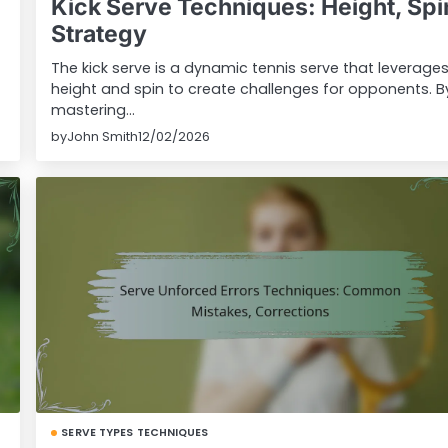
Kick Serve Techniques: Height, Spi
Strategy
The kick serve is a dynamic tennis serve that leverage
height and spin to create challenges for opponents. B
mastering…
by
John Smith
12/02/2026
SERVE TYPES TECHNIQUES