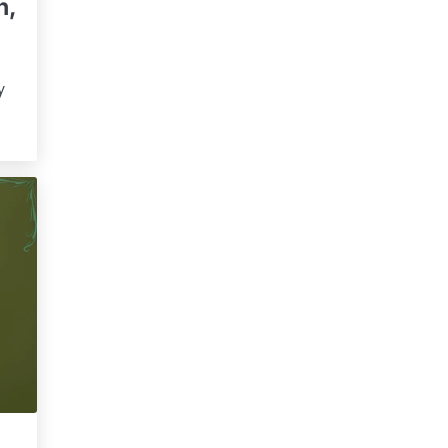
n,
s
y