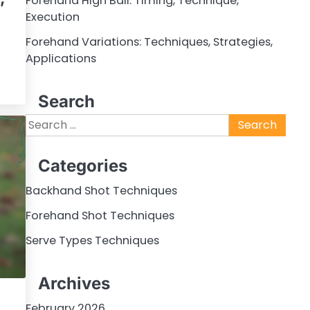
Forehand High Ball: Timing, Technique,
Execution
Forehand Variations: Techniques, Strategies,
Applications
Search
Search
for:
Categories
Backhand Shot Techniques
Forehand Shot Techniques
Serve Types Techniques
Archives
February 2026