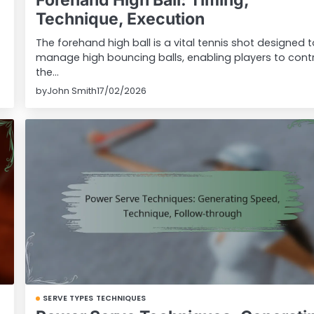
Forehand High Ball: Timing,
Technique, Execution
The forehand high ball is a vital tennis shot designed 
manage high bouncing balls, enabling players to cont
the…
by
John Smith
17/02/2026
SERVE TYPES TECHNIQUES