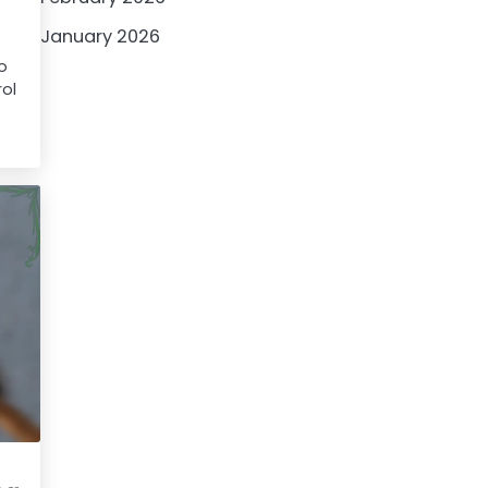
January 2026
to
rol