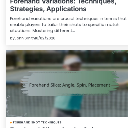
Forehand Variations: Techniques,
Strategies, Applications
Forehand variations are crucial techniques in tennis that
enable players to tailor their shots to specific match
situations. Mastering different…
by
John Smith
16/02/2026
FOREHAND SHOT TECHNIQUES