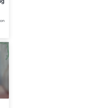
ng
 on