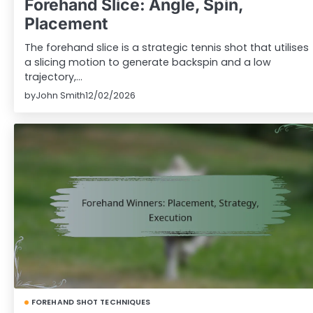
Forehand Slice: Angle, Spin,
Placement
The forehand slice is a strategic tennis shot that utilises
a slicing motion to generate backspin and a low
trajectory,…
by
John Smith
12/02/2026
FOREHAND SHOT TECHNIQUES