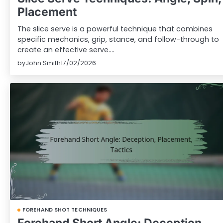
Placement
The slice serve is a powerful technique that combines
specific mechanics, grip, stance, and follow-through to
create an effective serve.…
by
John Smith
17/02/2026
FOREHAND SHOT TECHNIQUES