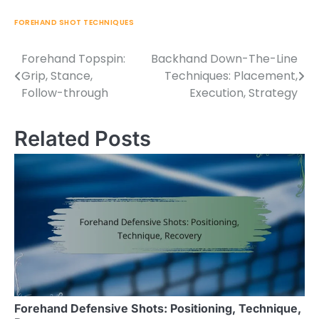
FOREHAND SHOT TECHNIQUES
Forehand Topspin:
Backhand Down-The-Line
Post
Grip, Stance,
Techniques: Placement,
navigation
Follow-through
Execution, Strategy
Related Posts
Forehand Defensive Shots: Positioning, Technique,