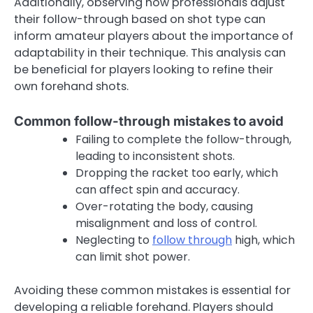
Additionally, observing how professionals adjust
their follow-through based on shot type can
inform amateur players about the importance of
adaptability in their technique. This analysis can
be beneficial for players looking to refine their
own forehand shots.
Common follow-through mistakes to avoid
Failing to complete the follow-through,
leading to inconsistent shots.
Dropping the racket too early, which
can affect spin and accuracy.
Over-rotating the body, causing
misalignment and loss of control.
Neglecting to
follow through
high, which
can limit shot power.
Avoiding these common mistakes is essential for
developing a reliable forehand. Players should