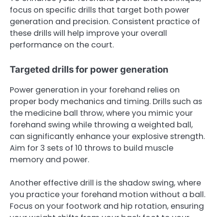
focus on specific drills that target both power
generation and precision. Consistent practice of
these drills will help improve your overall
performance on the court.
Targeted drills for power generation
Power generation in your forehand relies on
proper body mechanics and timing. Drills such as
the medicine ball throw, where you mimic your
forehand swing while throwing a weighted ball,
can significantly enhance your explosive strength.
Aim for 3 sets of 10 throws to build muscle
memory and power.
Another effective drill is the shadow swing, where
you practice your forehand motion without a ball.
Focus on your footwork and hip rotation, ensuring