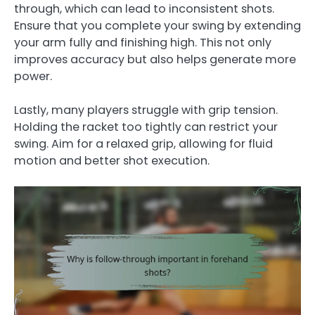
through, which can lead to inconsistent shots.
Ensure that you complete your swing by extending
your arm fully and finishing high. This not only
improves accuracy but also helps generate more
power.
Lastly, many players struggle with grip tension.
Holding the racket too tightly can restrict your
swing. Aim for a relaxed grip, allowing for fluid
motion and better shot execution.