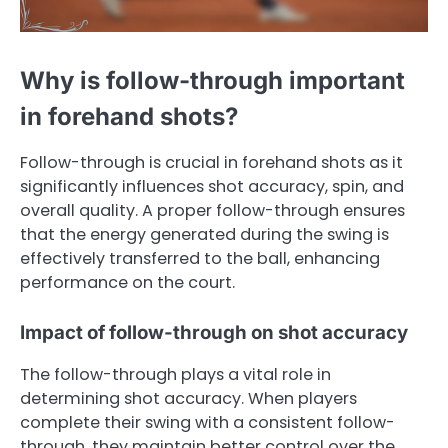
Why is follow-through important
in forehand shots?
Follow-through is crucial in forehand shots as it
significantly influences shot accuracy, spin, and
overall quality. A proper follow-through ensures
that the energy generated during the swing is
effectively transferred to the ball, enhancing
performance on the court.
Impact of follow-through on shot accuracy
The follow-through plays a vital role in
determining shot accuracy. When players
complete their swing with a consistent follow-
through, they maintain better control over the