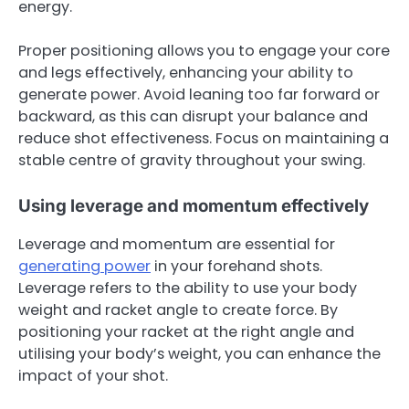
energy.
Proper positioning allows you to engage your core
and legs effectively, enhancing your ability to
generate power. Avoid leaning too far forward or
backward, as this can disrupt your balance and
reduce shot effectiveness. Focus on maintaining a
stable centre of gravity throughout your swing.
Using leverage and momentum effectively
Leverage and momentum are essential for
generating power
in your forehand shots.
Leverage refers to the ability to use your body
weight and racket angle to create force. By
positioning your racket at the right angle and
utilising your body’s weight, you can enhance the
impact of your shot.