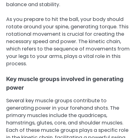
balance and stability.
As you prepare to hit the ball, your body should
rotate around your spine, generating torque. This
rotational movement is crucial for creating the
necessary speed and power. The kinetic chain,
which refers to the sequence of movements from
your legs to your arms, plays a vital role in this
process.
Key muscle groups involved in generating
power
Several key muscle groups contribute to
generating power in your forehand shots. The
primary muscles include the quadriceps,
hamstrings, glutes, core, and shoulder muscles.
Each of these muscle groups plays a specific role
in the kinetic chain, facilitating a powerful swing.