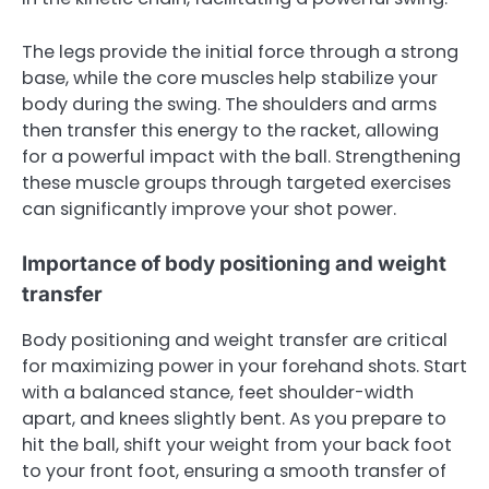
The legs provide the initial force through a strong
base, while the core muscles help stabilize your
body during the swing. The shoulders and arms
then transfer this energy to the racket, allowing
for a powerful impact with the ball. Strengthening
these muscle groups through targeted exercises
can significantly improve your shot power.
Importance of body positioning and weight
transfer
Body positioning and weight transfer are critical
for maximizing power in your forehand shots. Start
with a balanced stance, feet shoulder-width
apart, and knees slightly bent. As you prepare to
hit the ball, shift your weight from your back foot
to your front foot, ensuring a smooth transfer of