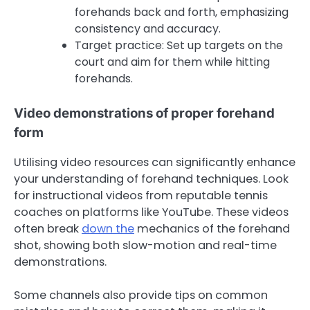
forehands back and forth, emphasizing
consistency and accuracy.
Target practice: Set up targets on the
court and aim for them while hitting
forehands.
Video demonstrations of proper forehand
form
Utilising video resources can significantly enhance
your understanding of forehand techniques. Look
for instructional videos from reputable tennis
coaches on platforms like YouTube. These videos
often break
down the
mechanics of the forehand
shot, showing both slow-motion and real-time
demonstrations.
Some channels also provide tips on common