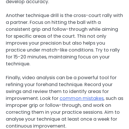
develop accuracy.
Another technique drill is the cross-court rally with
a partner. Focus on hitting the ball with a
consistent grip and follow-through while aiming
for specific areas of the court. This not only
improves your precision but also helps you
practice under match-like conditions. Try to rally
for 15-20 minutes, maintaining focus on your
technique.
Finally, video analysis can be a powerful tool for
refining your forehand technique. Record your
swings and review them to identify areas for
improvement. Look for
common mistakes
, such as
improper grip or follow-through, and work on
correcting them in your practice sessions. Aim to
analyse your technique at least once a week for
continuous improvement.