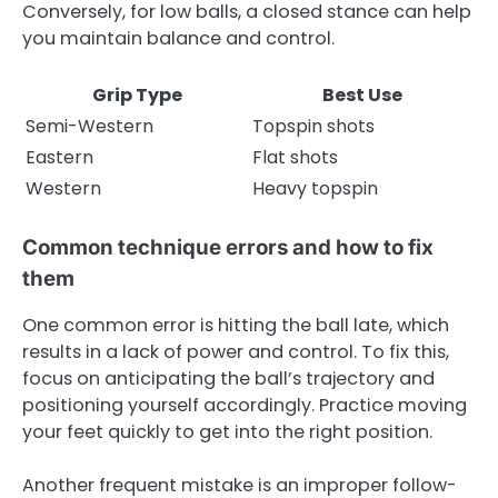
Conversely, for low balls, a closed stance can help
you maintain balance and control.
Grip Type
Best Use
Semi-Western
Topspin shots
Eastern
Flat shots
Western
Heavy topspin
Common technique errors and how to fix
them
One common error is hitting the ball late, which
results in a lack of power and control. To fix this,
focus on anticipating the ball’s trajectory and
positioning yourself accordingly. Practice moving
your feet quickly to get into the right position.
Another frequent mistake is an improper follow-