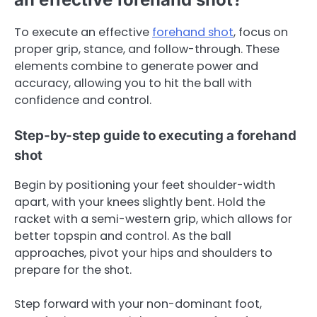
To execute an effective
forehand shot
, focus on
proper grip, stance, and follow-through. These
elements combine to generate power and
accuracy, allowing you to hit the ball with
confidence and control.
Step-by-step guide to executing a forehand
shot
Begin by positioning your feet shoulder-width
apart, with your knees slightly bent. Hold the
racket with a semi-western grip, which allows for
better topspin and control. As the ball
approaches, pivot your hips and shoulders to
prepare for the shot.
Step forward with your non-dominant foot,