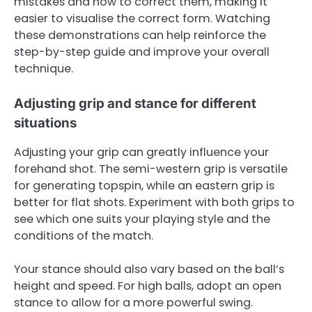
mistakes and how to correct them, making it
easier to visualise the correct form. Watching
these demonstrations can help reinforce the
step-by-step guide and improve your overall
technique.
Adjusting grip and stance for different
situations
Adjusting your grip can greatly influence your
forehand shot. The semi-western grip is versatile
for generating topspin, while an eastern grip is
better for flat shots. Experiment with both grips to
see which one suits your playing style and the
conditions of the match.
Your stance should also vary based on the ball’s
height and speed. For high balls, adopt an open
stance to allow for a more powerful swing.