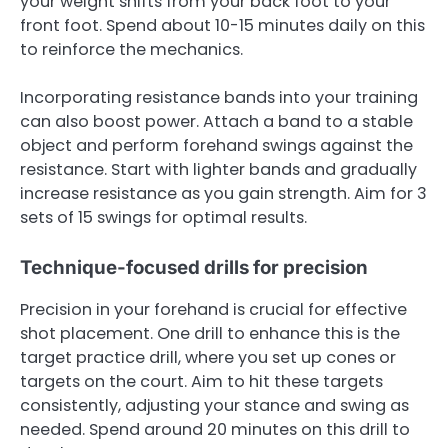
your weight shifts from your back foot to your
front foot. Spend about 10-15 minutes daily on this
to reinforce the mechanics.
Incorporating resistance bands into your training
can also boost power. Attach a band to a stable
object and perform forehand swings against the
resistance. Start with lighter bands and gradually
increase resistance as you gain strength. Aim for 3
sets of 15 swings for optimal results.
Technique-focused drills for precision
Precision in your forehand is crucial for effective
shot placement. One drill to enhance this is the
target practice drill, where you set up cones or
targets on the court. Aim to hit these targets
consistently, adjusting your stance and swing as
needed. Spend around 20 minutes on this drill to