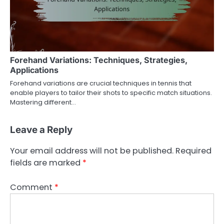
Forehand Variations: Techniques, Strategies,
Applications
Forehand variations are crucial techniques in tennis that
enable players to tailor their shots to specific match situations.
Mastering different…
Leave a Reply
Your email address will not be published.
Required
fields are marked
*
Comment
*