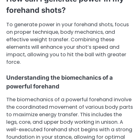
forehand shots?
To generate power in your forehand shots, focus
on proper technique, body mechanics, and
effective weight transfer. Combining these
elements will enhance your shot’s speed and
impact, allowing you to hit the ball with greater
force.
Understanding the biomechanics of a
powerful forehand
The biomechanics of a powerful forehand involve
the coordinated movement of various body parts
to maximize energy transfer. This includes the
legs, core, and upper body working in unison. A
well-executed forehand shot begins with a strong
foundation in your stance, allowing for optimal