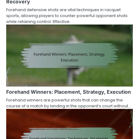
Recovery
Forehand defensive shots are vital techniques in racquet
sports, allowing players to counter powerful opponent shots
while retaining control. Effective…
Forehand Winners: Placement, Strategy, Execution
Forehand winners are powerful shots that can change the
course of a match by landing in the opponent’s court without…