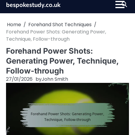
Skip
bespokestudy.co.uk
to
content
Home
Forehand Shot Techniques
Forehand Power Shots: Generating Power,
Technique, Follow-through
Forehand Power Shots:
Generating Power, Technique,
Follow-through
27/01/2026
by
John Smith