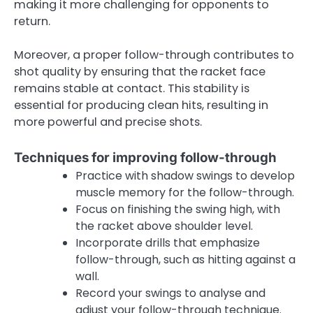
making it more challenging for opponents to
return.
Moreover, a proper follow-through contributes to
shot quality by ensuring that the racket face
remains stable at contact. This stability is
essential for producing clean hits, resulting in
more powerful and precise shots.
Techniques for improving follow-through
Practice with shadow swings to develop
muscle memory for the follow-through.
Focus on finishing the swing high, with
the racket above shoulder level.
Incorporate drills that emphasize
follow-through, such as hitting against a
wall.
Record your swings to analyse and
adjust your follow-through technique.