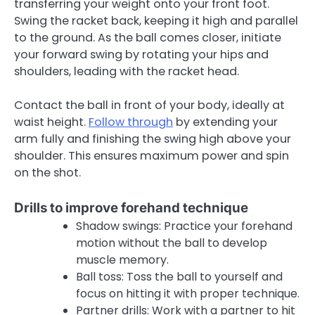
transferring your weight onto your front foot.
Swing the racket back, keeping it high and parallel
to the ground. As the ball comes closer, initiate
your forward swing by rotating your hips and
shoulders, leading with the racket head.
Contact the ball in front of your body, ideally at
waist height.
Follow through
by extending your
arm fully and finishing the swing high above your
shoulder. This ensures maximum power and spin
on the shot.
Drills to improve forehand technique
Shadow swings: Practice your forehand
motion without the ball to develop
muscle memory.
Ball toss: Toss the ball to yourself and
focus on hitting it with proper technique.
Partner drills: Work with a partner to hit