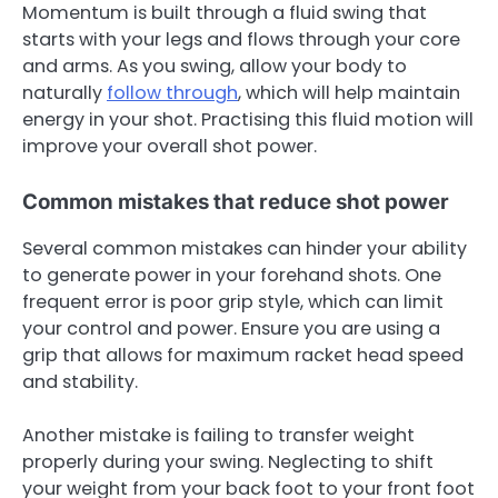
Momentum is built through a fluid swing that
starts with your legs and flows through your core
and arms. As you swing, allow your body to
naturally
follow through
, which will help maintain
energy in your shot. Practising this fluid motion will
improve your overall shot power.
Common mistakes that reduce shot power
Several common mistakes can hinder your ability
to generate power in your forehand shots. One
frequent error is poor grip style, which can limit
your control and power. Ensure you are using a
grip that allows for maximum racket head speed
and stability.
Another mistake is failing to transfer weight
properly during your swing. Neglecting to shift
your weight from your back foot to your front foot