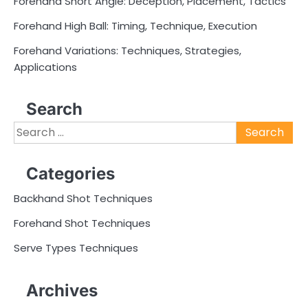
Forehand Short Angle: Deception, Placement, Tactics
Forehand High Ball: Timing, Technique, Execution
Forehand Variations: Techniques, Strategies,
Applications
Search
Search
for:
Categories
Backhand Shot Techniques
Forehand Shot Techniques
Serve Types Techniques
Archives