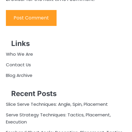
Links
Who We Are
Contact Us
Blog Archive
Recent Posts
Slice Serve Techniques: Angle, Spin, Placement
Serve Strategy Techniques: Tactics, Placement,
Execution