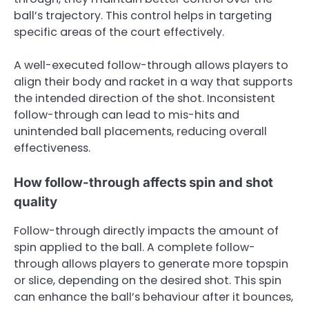
ball’s trajectory. This control helps in targeting
specific areas of the court effectively.
A well-executed follow-through allows players to
align their body and racket in a way that supports
the intended direction of the shot. Inconsistent
follow-through can lead to mis-hits and
unintended ball placements, reducing overall
effectiveness.
How follow-through affects spin and shot
quality
Follow-through directly impacts the amount of
spin applied to the ball. A complete follow-
through allows players to generate more topspin
or slice, depending on the desired shot. This spin
can enhance the ball’s behaviour after it bounces,