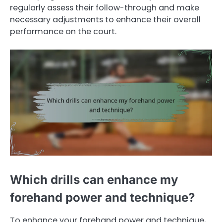
regularly assess their follow-through and make
necessary adjustments to enhance their overall
performance on the court.
Which drills can enhance my
forehand power and technique?
To enhance your forehand power and technique,