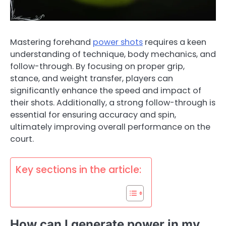
Mastering forehand
power shots
requires a keen
understanding of technique, body mechanics, and
follow-through. By focusing on proper grip,
stance, and weight transfer, players can
significantly enhance the speed and impact of
their shots. Additionally, a strong follow-through is
essential for ensuring accuracy and spin,
ultimately improving overall performance on the
court.
Key sections in the article:
How can I generate power in my