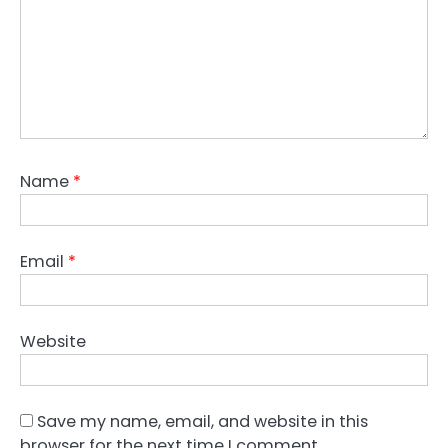
Name
*
Email
*
Website
Save my name, email, and website in this
browser for the next time I comment.