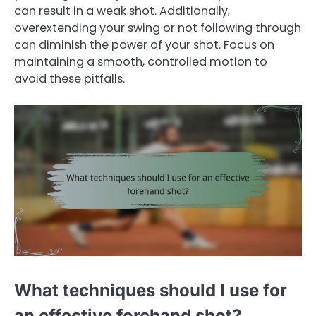
can result in a weak shot. Additionally,
overextending your swing or not following through
can diminish the power of your shot. Focus on
maintaining a smooth, controlled motion to
avoid these pitfalls.
What techniques should I use for
an effective forehand shot?