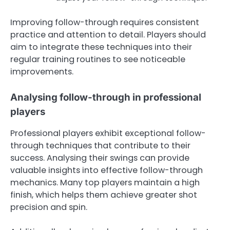
Improving follow-through requires consistent
practice and attention to detail. Players should
aim to integrate these techniques into their
regular training routines to see noticeable
improvements.
Analysing follow-through in professional
players
Professional players exhibit exceptional follow-
through techniques that contribute to their
success. Analysing their swings can provide
valuable insights into effective follow-through
mechanics. Many top players maintain a high
finish, which helps them achieve greater shot
precision and spin.