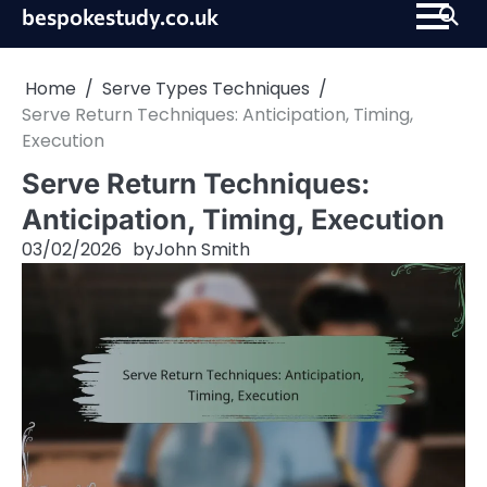
Skip
bespokestudy.co.uk
to
content
Home
Serve Types Techniques
Serve Return Techniques: Anticipation, Timing,
Execution
Serve Return Techniques:
Anticipation, Timing, Execution
03/02/2026
by
John Smith