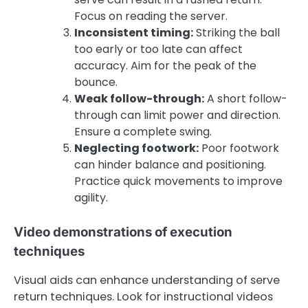
Focus on reading the server.
Inconsistent timing:
Striking the ball
too early or too late can affect
accuracy. Aim for the peak of the
bounce.
Weak follow-through:
A short follow-
through can limit power and direction.
Ensure a complete swing.
Neglecting footwork:
Poor footwork
can hinder balance and positioning.
Practice quick movements to improve
agility.
Video demonstrations of execution
techniques
Visual aids can enhance understanding of serve
return techniques. Look for instructional videos