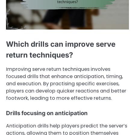
Which drills can improve serve
return techniques?
Improving serve return techniques involves
focused drills that enhance anticipation, timing,
and execution. By practising specific exercises,
players can develop quicker reactions and better
footwork, leading to more effective returns.
Drills focusing on anticipation
Anticipation drills help players predict the server’s
actions, allowing them to position themselves