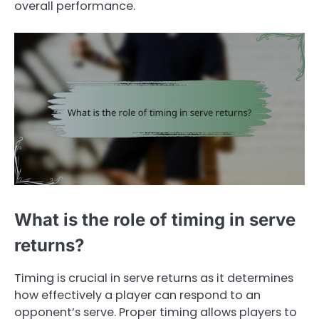
overall performance.
What is the role of timing in serve
returns?
Timing is crucial in serve returns as it determines
how effectively a player can respond to an
opponent’s serve. Proper timing allows players to