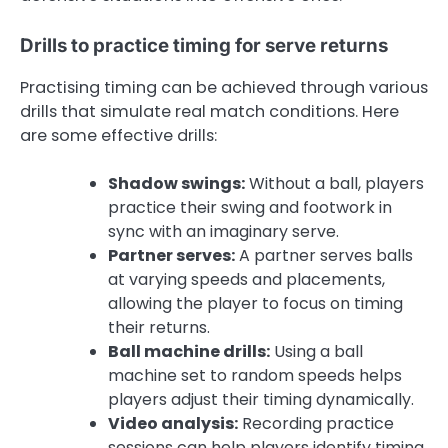
Drills to practice timing for serve returns
Practising timing can be achieved through various
drills that simulate real match conditions. Here
are some effective drills:
Shadow swings:
Without a ball, players
practice their swing and footwork in
sync with an imaginary serve.
Partner serves:
A partner serves balls
at varying speeds and placements,
allowing the player to focus on timing
their returns.
Ball machine drills:
Using a ball
machine set to random speeds helps
players adjust their timing dynamically.
Video analysis:
Recording practice
sessions can help players identify timing