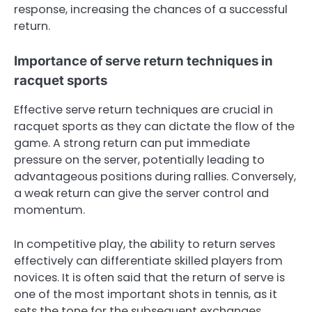
response, increasing the chances of a successful
return.
Importance of serve return techniques in
racquet sports
Effective serve return techniques are crucial in
racquet sports as they can dictate the flow of the
game. A strong return can put immediate
pressure on the server, potentially leading to
advantageous positions during rallies. Conversely,
a weak return can give the server control and
momentum.
In competitive play, the ability to return serves
effectively can differentiate skilled players from
novices. It is often said that the return of serve is
one of the most important shots in tennis, as it
sets the tone for the subsequent exchanges.