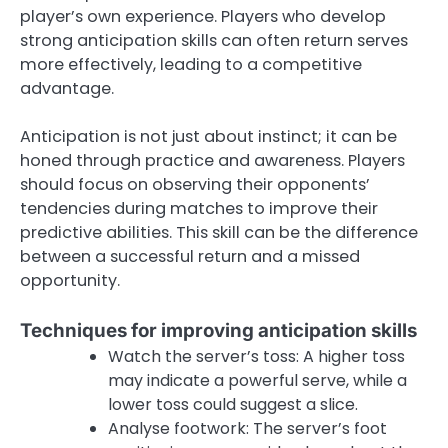
player’s own experience. Players who develop
strong anticipation skills can often return serves
more effectively, leading to a competitive
advantage.
Anticipation is not just about instinct; it can be
honed through practice and awareness. Players
should focus on observing their opponents’
tendencies during matches to improve their
predictive abilities. This skill can be the difference
between a successful return and a missed
opportunity.
Techniques for improving anticipation skills
Watch the server’s toss: A higher toss
may indicate a powerful serve, while a
lower toss could suggest a slice.
Analyse footwork: The server’s foot