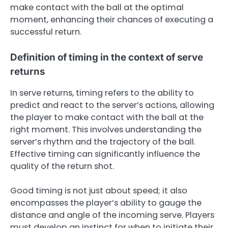
make contact with the ball at the optimal
moment, enhancing their chances of executing a
successful return.
Definition of timing in the context of serve
returns
In serve returns, timing refers to the ability to
predict and react to the server’s actions, allowing
the player to make contact with the ball at the
right moment. This involves understanding the
server’s rhythm and the trajectory of the ball.
Effective timing can significantly influence the
quality of the return shot.
Good timing is not just about speed; it also
encompasses the player’s ability to gauge the
distance and angle of the incoming serve. Players
must develop an instinct for when to initiate their