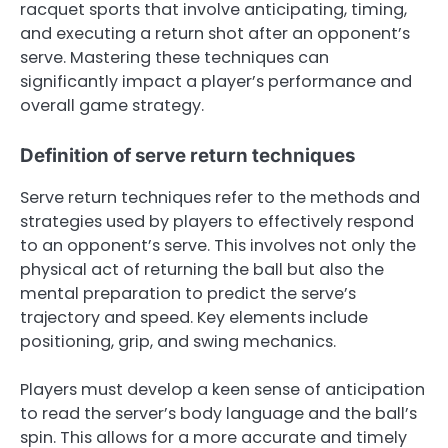
racquet sports that involve anticipating, timing,
and executing a return shot after an opponent’s
serve. Mastering these techniques can
significantly impact a player’s performance and
overall game strategy.
Definition of serve return techniques
Serve return techniques refer to the methods and
strategies used by players to effectively respond
to an opponent’s serve. This involves not only the
physical act of returning the ball but also the
mental preparation to predict the serve’s
trajectory and speed. Key elements include
positioning, grip, and swing mechanics.
Players must develop a keen sense of anticipation
to read the server’s body language and the ball’s
spin. This allows for a more accurate and timely