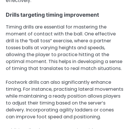
effectively.
Drills targeting timing improvement
Timing drills are essential for mastering the
moment of contact with the ball. One effective
drill is the “ball toss” exercise, where a partner
tosses balls at varying heights and speeds,
allowing the player to practice hitting at the
optimal moment. This helps in developing a sense
of timing that translates to real match situations.
Footwork drills can also significantly enhance
timing. For instance, practising lateral movements
while maintaining a ready position allows players
to adjust their timing based on the server’s
delivery. Incorporating agility ladders or cones
can improve foot speed and positioning.