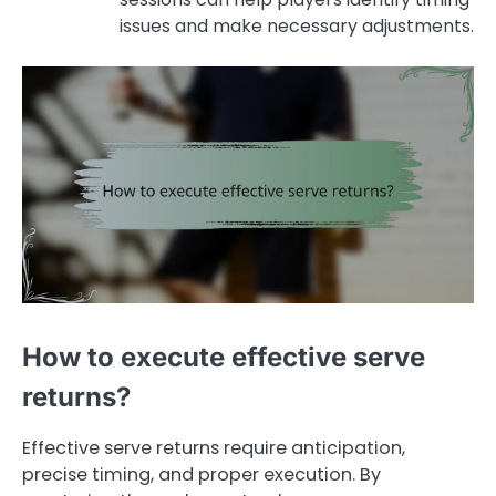
issues and make necessary adjustments.
How to execute effective serve
returns?
Effective serve returns require anticipation,
precise timing, and proper execution. By