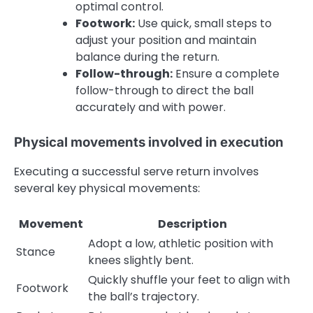
optimal control.
Footwork:
Use quick, small steps to
adjust your position and maintain
balance during the return.
Follow-through:
Ensure a complete
follow-through to direct the ball
accurately and with power.
Physical movements involved in execution
Executing a successful serve return involves
several key physical movements:
Movement
Description
Adopt a low, athletic position with
Stance
knees slightly bent.
Quickly shuffle your feet to align with
Footwork
the ball’s trajectory.