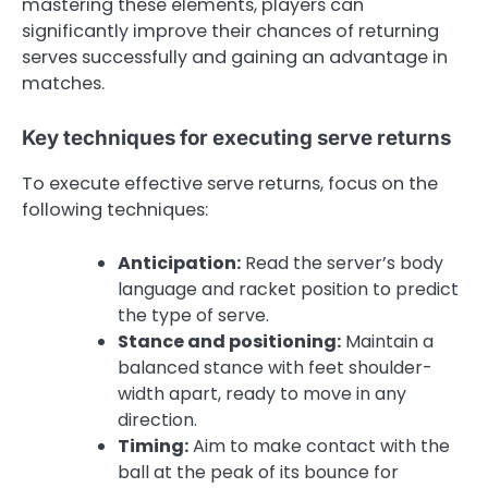
mastering these elements, players can
significantly improve their chances of returning
serves successfully and gaining an advantage in
matches.
Key techniques for executing serve returns
To execute effective serve returns, focus on the
following techniques:
Anticipation:
Read the server’s body
language and racket position to predict
the type of serve.
Stance and positioning:
Maintain a
balanced stance with feet shoulder-
width apart, ready to move in any
direction.
Timing:
Aim to make contact with the
ball at the peak of its bounce for