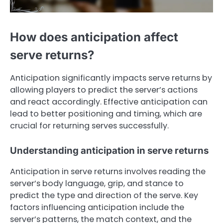
How does anticipation affect
serve returns?
Anticipation significantly impacts serve returns by
allowing players to predict the server’s actions
and react accordingly. Effective anticipation can
lead to better positioning and timing, which are
crucial for returning serves successfully.
Understanding anticipation in serve returns
Anticipation in serve returns involves reading the
server’s body language, grip, and stance to
predict the type and direction of the serve. Key
factors influencing anticipation include the
server’s patterns, the match context, and the