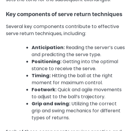
Key components of serve return techniques
Several key components contribute to effective
serve return techniques, including:
Anticipation:
Reading the server’s cues
and predicting the serve type.
Positioning:
Getting into the optimal
stance to receive the serve.
Timing:
Hitting the ball at the right
moment for maximum control.
Footwork:
Quick and agile movements
to adjust to the ball’s trajectory.
Grip and swing:
Utilizing the correct
grip and swing mechanics for different
types of returns.