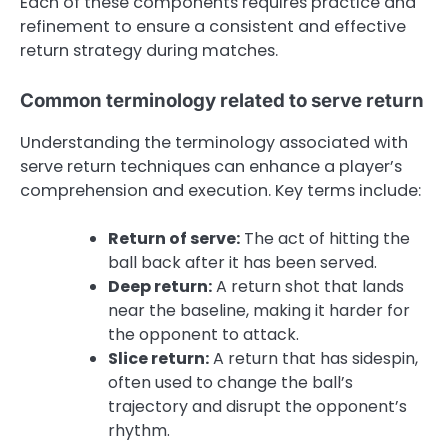
Each of these components requires practice and
refinement to ensure a consistent and effective
return strategy during matches.
Common terminology related to serve return
Understanding the terminology associated with
serve return techniques can enhance a player’s
comprehension and execution. Key terms include:
Return of serve:
The act of hitting the
ball back after it has been served.
Deep return:
A return shot that lands
near the baseline, making it harder for
the opponent to attack.
Slice return:
A return that has sidespin,
often used to change the ball’s
trajectory and disrupt the opponent’s
rhythm.