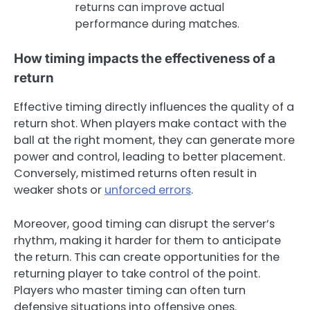
returns can improve actual
performance during matches.
How timing impacts the effectiveness of a
return
Effective timing directly influences the quality of a
return shot. When players make contact with the
ball at the right moment, they can generate more
power and control, leading to better placement.
Conversely, mistimed returns often result in
weaker shots or
unforced errors
.
Moreover, good timing can disrupt the server’s
rhythm, making it harder for them to anticipate
the return. This can create opportunities for the
returning player to take control of the point.
Players who master timing can often turn
defensive situations into offensive ones.