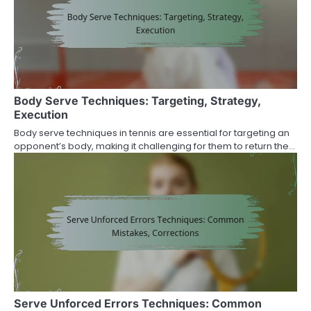
Body Serve Techniques: Targeting, Strategy,
Execution
Body serve techniques in tennis are essential for targeting an
opponent’s body, making it challenging for them to return the…
Serve Unforced Errors Techniques: Common