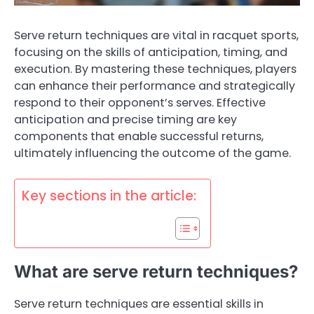
Serve return techniques are vital in racquet sports,
focusing on the skills of anticipation, timing, and
execution. By mastering these techniques, players
can enhance their performance and strategically
respond to their opponent’s serves. Effective
anticipation and precise timing are key
components that enable successful returns,
ultimately influencing the outcome of the game.
Key sections in the article:
What are serve return techniques?
Serve return techniques are essential skills in