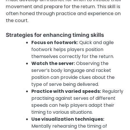
movement and prepare for the return. This skill is
often honed through practice and experience on
the court.
Strategies for enhancing timing skills
Focus on footwork:
Quick and agile
footwork helps players position
themselves correctly for the return.
Watch the server:
Observing the
server’s body language and racket
position can provide clues about the
type of serve being delivered.
Practice with varied speeds:
Regularly
practising against serves of different
speeds can help players adapt their
timing to various situations.
Use visualization techniques:
Mentally rehearsing the timing of