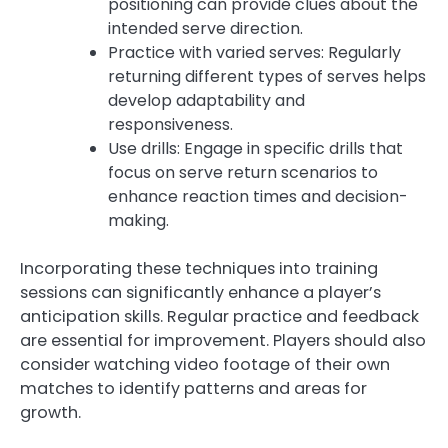
positioning can provide clues about the
intended serve direction.
Practice with varied serves: Regularly
returning different types of serves helps
develop adaptability and
responsiveness.
Use drills: Engage in specific drills that
focus on serve return scenarios to
enhance reaction times and decision-
making.
Incorporating these techniques into training
sessions can significantly enhance a player’s
anticipation skills. Regular practice and feedback
are essential for improvement. Players should also
consider watching video footage of their own
matches to identify patterns and areas for
growth.