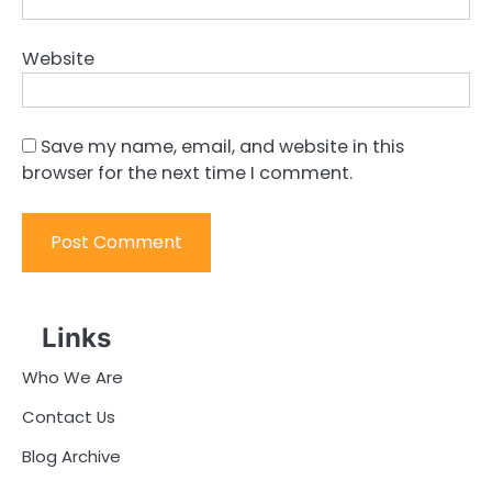
Website
Save my name, email, and website in this
browser for the next time I comment.
Links
Who We Are
Contact Us
Blog Archive