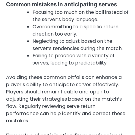
Common mistakes in anticipating serves
Focusing too much on the ball instead of
the server’s body language.
Overcommitting to a specific return
direction too early.
Neglecting to adjust based on the
server’s tendencies during the match.
Failing to practice with a variety of
serves, leading to predictability.
Avoiding these common pitfalls can enhance a
player’s ability to anticipate serves effectively.
Players should remain flexible and open to
adjusting their strategies based on the match’s
flow. Regularly reviewing serve return
performance can help identify and correct these
mistakes.