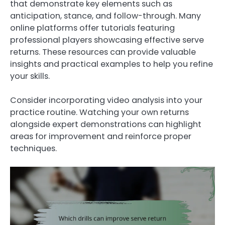
that demonstrate key elements such as
anticipation, stance, and follow-through. Many
online platforms offer tutorials featuring
professional players showcasing effective serve
returns. These resources can provide valuable
insights and practical examples to help you refine
your skills.
Consider incorporating video analysis into your
practice routine. Watching your own returns
alongside expert demonstrations can highlight
areas for improvement and reinforce proper
techniques.