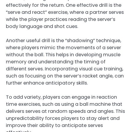
effectively for the return. One effective drill is the
“serve and react” exercise, where a partner serves
while the player practices reading the server’s
body language and shot cues.
Another useful drill is the “shadowing” technique,
where players mimic the movements of a server
without the ball. This helps in developing muscle
memory and understanding the timing of
different serves. Incorporating visual cue training,
such as focusing on the server’s racket angle, can
further enhance anticipatory skills.
To add variety, players can engage in reaction
time exercises, such as using a ball machine that
delivers serves at random speeds and angles. This
unpredictability forces players to stay alert and
improve their ability to anticipate serves