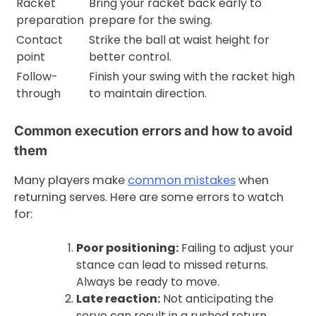
Racket
Bring your racket back early to
preparation
prepare for the swing.
Contact
Strike the ball at waist height for
point
better control.
Follow-
Finish your swing with the racket high
through
to maintain direction.
Common execution errors and how to avoid
them
Many players make
common mistakes
when
returning serves. Here are some errors to watch
for:
Poor positioning:
Failing to adjust your
stance can lead to missed returns.
Always be ready to move.
Late reaction:
Not anticipating the
serve can result in a rushed return.