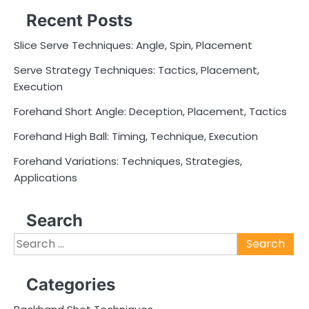
Recent Posts
Slice Serve Techniques: Angle, Spin, Placement
Serve Strategy Techniques: Tactics, Placement,
Execution
Forehand Short Angle: Deception, Placement, Tactics
Forehand High Ball: Timing, Technique, Execution
Forehand Variations: Techniques, Strategies,
Applications
Search
Search
for:
Categories