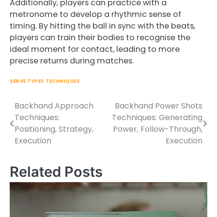
Additionally, players can practice with a
metronome to develop a rhythmic sense of
timing. By hitting the ball in sync with the beats,
players can train their bodies to recognise the
ideal moment for contact, leading to more
precise returns during matches.
SERVE TYPES TECHNIQUES
Backhand Approach
Backhand Power Shots
Post
Techniques:
Techniques: Generating
navigation
Positioning, Strategy,
Power, Follow-Through,
Execution
Execution
Related Posts