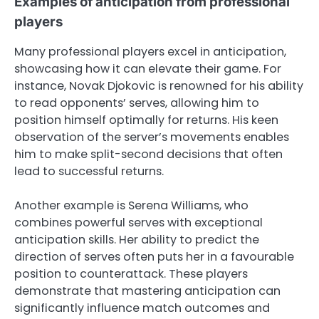
Examples of anticipation from professional
players
Many professional players excel in anticipation,
showcasing how it can elevate their game. For
instance, Novak Djokovic is renowned for his ability
to read opponents’ serves, allowing him to
position himself optimally for returns. His keen
observation of the server’s movements enables
him to make split-second decisions that often
lead to successful returns.
Another example is Serena Williams, who
combines powerful serves with exceptional
anticipation skills. Her ability to predict the
direction of serves often puts her in a favourable
position to counterattack. These players
demonstrate that mastering anticipation can
significantly influence match outcomes and