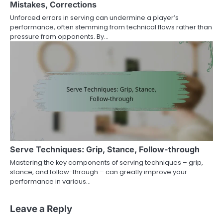
Mistakes, Corrections
Unforced errors in serving can undermine a player’s
performance, often stemming from technical flaws rather than
pressure from opponents. By…
Serve Techniques: Grip, Stance, Follow-through
Mastering the key components of serving techniques – grip,
stance, and follow-through – can greatly improve your
performance in various…
Leave a Reply