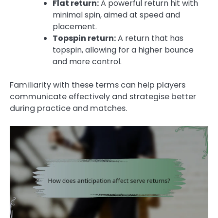
Flat return:
A powerful return hit with
minimal spin, aimed at speed and
placement.
Topspin return:
A return that has
topspin, allowing for a higher bounce
and more control.
Familiarity with these terms can help players
communicate effectively and strategise better
during practice and matches.