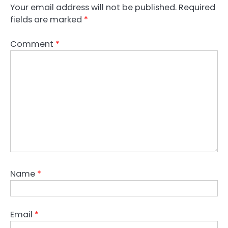
Your email address will not be published.
Required
fields are marked
*
Comment
*
Name
*
Email
*