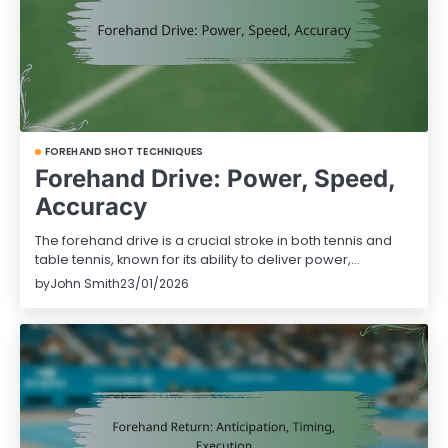
FOREHAND SHOT TECHNIQUES
Forehand Drive: Power, Speed,
Accuracy
The forehand drive is a crucial stroke in both tennis and
table tennis, known for its ability to deliver power,…
by
John Smith
23/01/2026