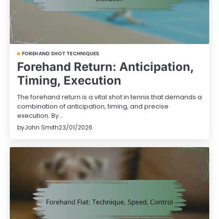
FOREHAND SHOT TECHNIQUES
Forehand Return: Anticipation,
Timing, Execution
The forehand return is a vital shot in tennis that demands a
combination of anticipation, timing, and precise
execution. By…
by
John Smith
23/01/2026