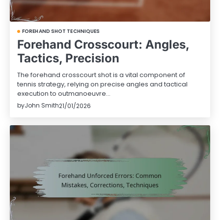
FOREHAND SHOT TECHNIQUES
Forehand Crosscourt: Angles,
Tactics, Precision
The forehand crosscourt shot is a vital component of
tennis strategy, relying on precise angles and tactical
execution to outmanoeuvre…
by
John Smith
21/01/2026