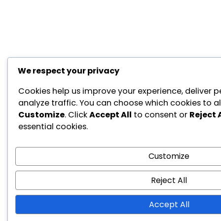
We respect your privacy
Cookies help us improve your experience, deliver p
analyze traffic. You can choose which cookies to al
Customize
. Click
Accept All
to consent or
Reject A
essential cookies.
Customize
Reject All
Accept All