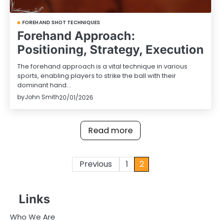
FOREHAND SHOT TECHNIQUES
Forehand Approach:
Positioning, Strategy, Execution
The forehand approach is a vital technique in various
sports, enabling players to strike the ball with their
dominant hand…
by
John Smith
20/01/2026
Read more
Posts
Previous
1
2
pagination
Links
Who We Are