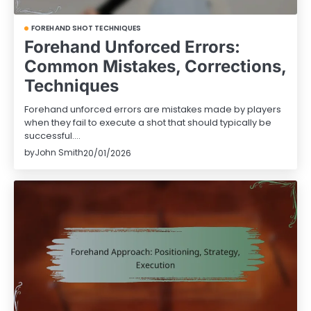
FOREHAND SHOT TECHNIQUES
Forehand Unforced Errors:
Common Mistakes, Corrections,
Techniques
Forehand unforced errors are mistakes made by players
when they fail to execute a shot that should typically be
successful.…
by
John Smith
20/01/2026