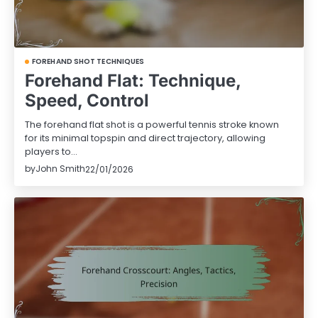
FOREHAND SHOT TECHNIQUES
Forehand Flat: Technique,
Speed, Control
The forehand flat shot is a powerful tennis stroke known
for its minimal topspin and direct trajectory, allowing
players to…
by
John Smith
22/01/2026