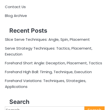
Contact Us
Blog Archive
Recent Posts
Slice Serve Techniques: Angle, Spin, Placement
Serve Strategy Techniques: Tactics, Placement,
Execution
Forehand Short Angle: Deception, Placement, Tactics
Forehand High Ball: Timing, Technique, Execution
Forehand Variations: Techniques, Strategies,
Applications
Search
Search