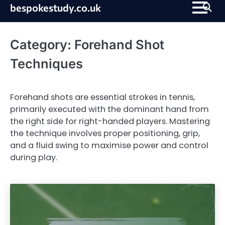
Skip
bespokestudy.co.uk
to
content
Category:
Forehand Shot
Techniques
Forehand shots are essential strokes in tennis,
primarily executed with the dominant hand from
the right side for right-handed players. Mastering
the technique involves proper positioning, grip,
and a fluid swing to maximise power and control
during play.