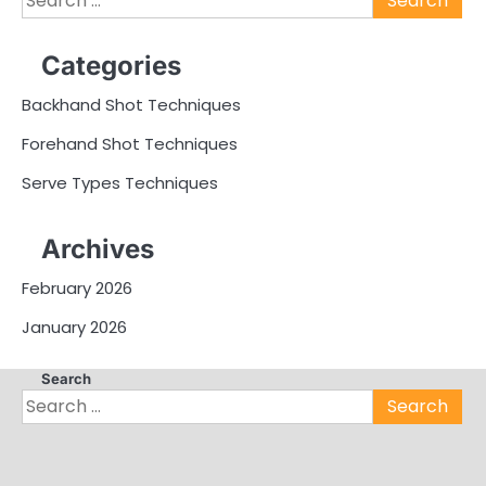
for:
Categories
Backhand Shot Techniques
Forehand Shot Techniques
Serve Types Techniques
Archives
February 2026
January 2026
Search
Search
for: